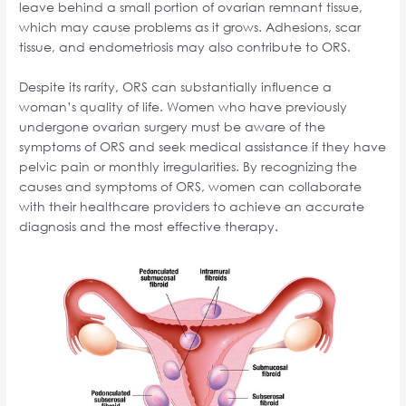
leave behind a small portion of ovarian remnant tissue,
which may cause problems as it grows. Adhesions, scar
tissue, and endometriosis may also contribute to ORS.
Despite its rarity, ORS can substantially influence a
woman’s quality of life. Women who have previously
undergone ovarian surgery must be aware of the
symptoms of ORS and seek medical assistance if they have
pelvic pain or monthly irregularities. By recognizing the
causes and symptoms of ORS, women can collaborate
with their healthcare providers to achieve an accurate
diagnosis and the most effective therapy.