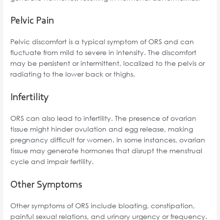
Pelvic Pain
Pelvic discomfort is a typical symptom of ORS and can
fluctuate from mild to severe in intensity. The discomfort
may be persistent or intermittent, localized to the pelvis or
radiating to the lower back or thighs.
Infertility
ORS can also lead to infertility. The presence of ovarian
tissue might hinder ovulation and egg release, making
pregnancy difficult for women. In some instances, ovarian
tissue may generate hormones that disrupt the menstrual
cycle and impair fertility.
Other Symptoms
Other symptoms of ORS include bloating, constipation,
painful sexual relations, and urinary urgency or frequency.