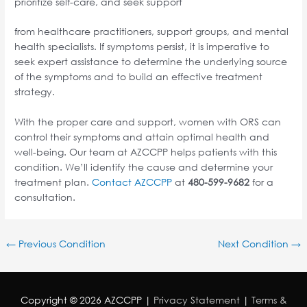
prioritize self-care, and seek support
from healthcare practitioners, support groups, and mental
health specialists. If symptoms persist, it is imperative to
seek expert assistance to determine the underlying source
of the symptoms and to build an effective treatment
strategy.
With the proper care and support, women with ORS can
control their symptoms and attain optimal health and
well-being. Our team at AZCCPP helps patients with this
condition. We’ll identify the cause and determine your
treatment plan.
Contact AZCCPP
at
480-599-9682
for a
consultation.
←
Previous Condition
Next Condition
→
Copyright © 2026
AZCCPP
|
Privacy Statement
|
Terms &