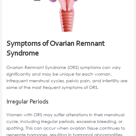
Symptoms of Ovarian Remnant
Syndrome
Ovarian Remnant Syndrome (ORS) symptoms can vary
significantly and may be unique for each woman.
Infrequent menstrual cycles, pelvic pain, and infertility are
some of the most frequent symptoms of ORS.
Irregular Periods
Women with ORS may suffer alterations in their menstrual
cycle, including irregular periods, excessive bleeding, or
spotting. This can occur when ovarian tissue continues to
generate hormones, resulting in hormonal abnormalities.