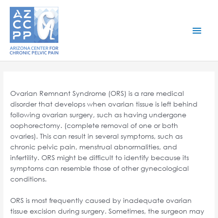
Skip
to
content
Mai
Men
Ovarian Remnant Syndrome (ORS) is a rare medical
disorder that develops when ovarian tissue is left behind
following ovarian surgery, such as having undergone
oophorectomy. (complete removal of one or both
ovaries). This can result in several symptoms, such as
chronic pelvic pain, menstrual abnormalities, and
infertility. ORS might be difficult to identify because its
symptoms can resemble those of other gynecological
conditions.
ORS is most frequently caused by inadequate ovarian
tissue excision during surgery. Sometimes, the surgeon may