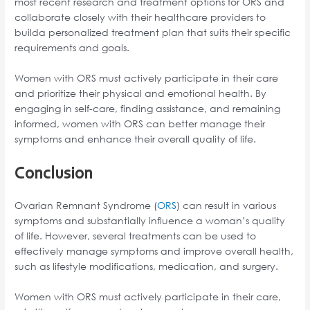
most recent research and treatment options for ORS and
collaborate closely with their healthcare providers to
builda personalized treatment plan that suits their specific
requirements and goals.
Women with ORS must actively participate in their care
and prioritize their physical and emotional health. By
engaging in self-care, finding assistance, and remaining
informed, women with ORS can better manage their
symptoms and enhance their overall quality of life.
Conclusion
Ovarian Remnant Syndrome (
ORS
) can result in various
symptoms and substantially influence a woman’s quality
of life. However, several treatments can be used to
effectively manage symptoms and improve overall health,
such as lifestyle modifications, medication, and surgery.
Women with ORS must actively participate in their care,