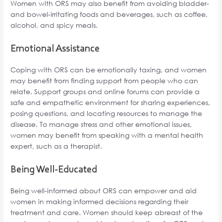
Women with ORS may also benefit from avoiding bladder-
and bowel-irritating foods and beverages, such as coffee,
alcohol, and spicy meals.
Emotional Assistance
Coping with ORS can be emotionally taxing, and women
may benefit from finding support from people who can
relate. Support groups and online forums can provide a
safe and empathetic environment for sharing experiences,
posing questions, and locating resources to manage the
disease. To manage stress and other emotional issues,
women may benefit from speaking with a mental health
expert, such as a therapist.
Being Well-Educated
Being well-informed about ORS can empower and aid
women in making informed decisions regarding their
treatment and care. Women should keep abreast of the