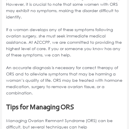
However, it is crucial to note that some women with ORS
may exhibit no symptoms, making the disorder difficult to
identify.
If a woman develops any of these symptoms following
ovarian surgery, she must seek immediate medical
assistance. At AZCCPP, we are committed to providing the
highest level of care. If you or someone you know has any
of these symptoms, we can help.
An accurate diagnosis is necessary for correct therapy of
ORS and to alleviate symptoms that may be harming a
woman’s quality of life. ORS may be treated with hormone
medication, surgery to remove ovarian tissue, or a
combination.
Tips for Managing ORS
Managing Ovarian Remnant Syndrome (ORS) can be
difficult, but several techniques can help