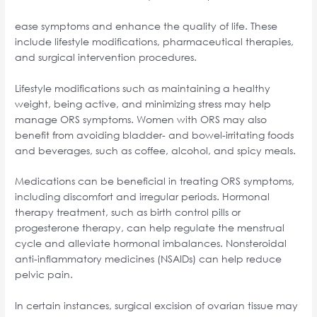
ease symptoms and enhance the quality of life. These
include lifestyle modifications, pharmaceutical therapies,
and surgical intervention procedures.
Lifestyle modifications such as maintaining a healthy
weight, being active, and minimizing stress may help
manage ORS symptoms. Women with ORS may also
benefit from avoiding bladder- and bowel-irritating foods
and beverages, such as coffee, alcohol, and spicy meals.
Medications can be beneficial in treating ORS symptoms,
including discomfort and irregular periods. Hormonal
therapy treatment, such as birth control pills or
progesterone therapy, can help regulate the menstrual
cycle and alleviate hormonal imbalances. Nonsteroidal
anti-inflammatory medicines (NSAIDs) can help reduce
pelvic pain.
In certain instances, surgical excision of ovarian tissue may