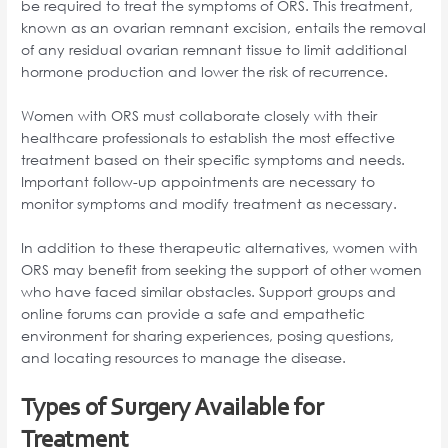
be required to treat the symptoms of ORS. This treatment,
known as an ovarian remnant excision, entails the removal
of any residual ovarian remnant tissue to limit additional
hormone production and lower the risk of recurrence.
Women with ORS must collaborate closely with their
healthcare professionals to establish the most effective
treatment based on their specific symptoms and needs.
Important follow-up appointments are necessary to
monitor symptoms and modify treatment as necessary.
In addition to these therapeutic alternatives, women with
ORS may benefit from seeking the support of other women
who have faced similar obstacles. Support groups and
online forums can provide a safe and empathetic
environment for sharing experiences, posing questions,
and locating resources to manage the disease.
Types of Surgery Available for
Treatment