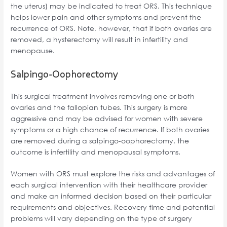
the uterus) may be indicated to treat ORS. This technique
helps lower pain and other symptoms and prevent the
recurrence of ORS. Note, however, that if both ovaries are
removed, a hysterectomy will result in infertility and
menopause.
Salpingo-Oophorectomy
This surgical treatment involves removing one or both
ovaries and the fallopian tubes. This surgery is more
aggressive and may be advised for women with severe
symptoms or a high chance of recurrence. If both ovaries
are removed during a salpingo-oophorectomy, the
outcome is infertility and menopausal symptoms.
Women with ORS must explore the risks and advantages of
each surgical intervention with their healthcare provider
and make an informed decision based on their particular
requirements and objectives. Recovery time and potential
problems will vary depending on the type of surgery