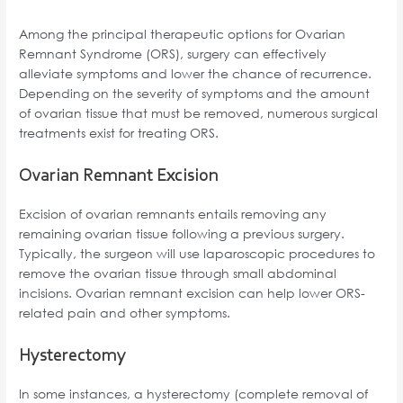
Among the principal therapeutic options for Ovarian
Remnant Syndrome (ORS), surgery can effectively
alleviate symptoms and lower the chance of recurrence.
Depending on the severity of symptoms and the amount
of ovarian tissue that must be removed, numerous surgical
treatments exist for treating ORS.
Ovarian Remnant Excision
Excision of ovarian remnants entails removing any
remaining ovarian tissue following a previous surgery.
Typically, the surgeon will use laparoscopic procedures to
remove the ovarian tissue through small abdominal
incisions. Ovarian remnant excision can help lower ORS-
related pain and other symptoms.
Hysterectomy
In some instances, a hysterectomy (complete removal of