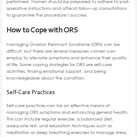
performed. Women should be prepared to adhere to post-
operative instructions and attend follow-up consultations
to guarantee the procedure’s success.
How to Cope with ORS
Managing Ovarian Remnant Syndrome (ORS) can be
difficult, but there are several measures women can
employ to alleviate symptoms and enhance their quality
of life. Some coping strategies for ORS are self-care
activities, finding emotional support, and being
knowledgeable about the condition.
Self-Care Practices
Self-care practices can be an effective means of
managing ORS symptoms and enhancing general health.
This can include regular exercise, a balanced diet,
adequate rest, and relaxation techniques such as
meditation or deep breathing exercises to manage stress.