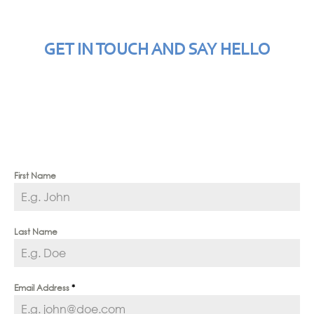
GET IN TOUCH AND SAY HELLO
First Name
Last Name
Email Address
*