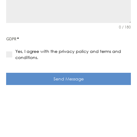
0 / 180
GDPR
*
Yes, I agree with the privacy policy and terms and
conditions.
Send Message