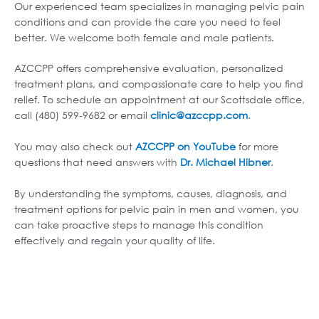
Our experienced team specializes in managing pelvic pain
conditions and can provide the care you need to feel
better. We welcome both female and male patients.
AZCCPP offers comprehensive evaluation, personalized
treatment plans, and compassionate care to help you find
relief. To schedule an appointment at our Scottsdale office,
call (480) 599-9682 or email
clinic@azccpp.com
.
You may also check out
AZCCPP on YouTube
for more
questions that need answers with
Dr. Michael Hibner
.
By understanding the symptoms, causes, diagnosis, and
treatment options for pelvic pain in men and women, you
can take proactive steps to manage this condition
effectively and regain your quality of life.