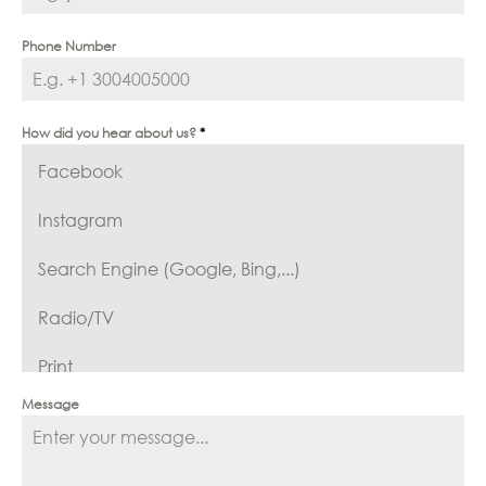
Phone Number
How did you hear about us?
*
Facebook
Instagram
Search Engine (Google, Bing,...)
Radio/TV
Print
Message
Reference