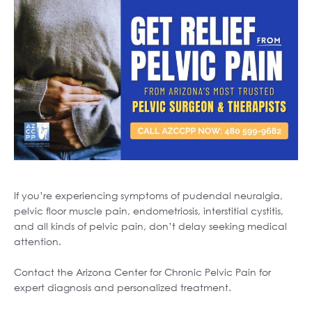
If you’re experiencing symptoms of pudendal neuralgia,
pelvic floor muscle pain, endometriosis, interstitial cystitis,
and all kinds of pelvic pain, don’t delay seeking medical
attention.
Contact the Arizona Center for Chronic Pelvic Pain for
expert diagnosis and personalized treatment.