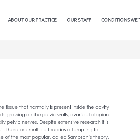
ABOUT OUR PRACTICE
OUR STAFF
CONDITIONS WE 
e tissue that normally is present inside the cavity
ts growing on the pelvic walls, ovaries, fallopian
y pelvic nerves. Despite extensive research it is
s. There are multiple theories attempting to
One of the most popular, called Sampson’s theory,