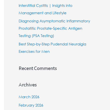
Interstitial Cystitis | Insights into
:
Management and Lifestyle
Diagnosing Asymptomatic Inflammatory
Prostatitis: Prostate-Specific Antigen
Testing (PSA Testing)
Best Step-by-Step Pudendal Neuralgia
Exercises for Men
Recent Comments
Archives
March 2026
February 2026