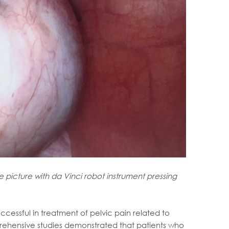
picture with da Vinci robot instrument pressing
ccessful in treatment of pelvic pain related to
ehensive studies demonstrated that patients who