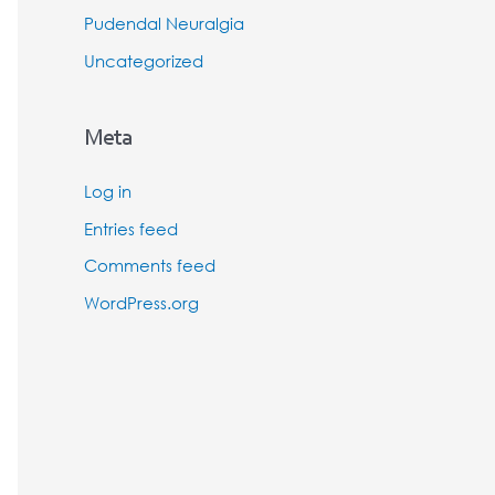
Pudendal Neuralgia
Uncategorized
Meta
Log in
Entries feed
Comments feed
WordPress.org