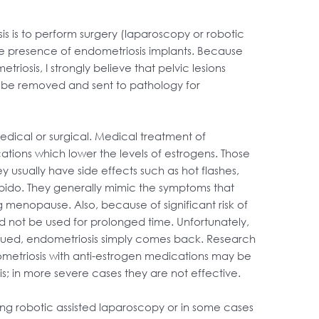
s is to perform surgery (laparoscopy or robotic
he presence of endometriosis implants. Because
osis, I strongly believe that pelvic lesions
o be removed and sent to pathology for
dical or surgical. Medical treatment of
ations which lower the levels of estrogens. Those
 usually have side effects such as hot flashes,
f libido. They generally mimic the symptoms that
 menopause. Also, because of significant risk of
d not be used for prolonged time. Unfortunately,
nued, endometriosis simply comes back. Research
metriosis with anti-estrogen medications may be
is; in more severe cases they are not effective.
sing robotic assisted laparoscopy or in some cases