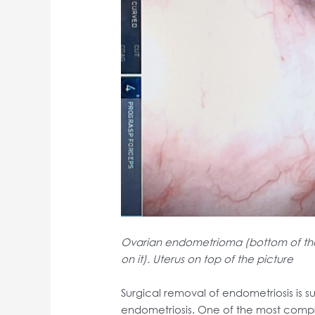
Ovarian endometrioma (bottom of the 
on it). Uterus on top of the picture
Surgical removal of endometriosis is su
endometriosis. One of the most compr