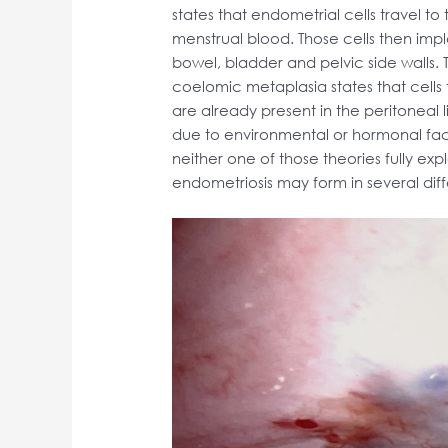
states that endometrial cells travel to
menstrual blood. Those cells then impl
bowel, bladder and pelvic side walls.
coelomic metaplasia states that cells
are already present in the peritoneal 
due to environmental or hormonal fact
neither one of those theories fully exp
endometriosis may form in several dif