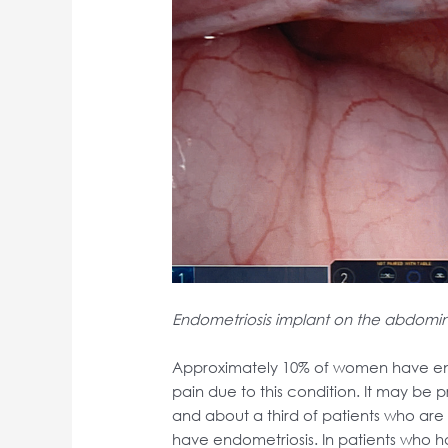
Endometriosis implant on the abdomin
Approximately 10% of women have endo
pain due to this condition. It may be p
and about a third of patients who ar
have endometriosis. In patients who 