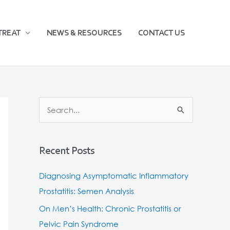
TREAT
NEWS & RESOURCES
CONTACT US
S
e
a
Recent Posts
r
c
Diagnosing Asymptomatic Inflammatory
h
Prostatitis: Semen Analysis
f
On Men’s Health: Chronic Prostatitis or
o
Pelvic Pain Syndrome
r