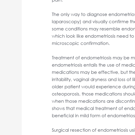
The only way to diagnose endometriosi
laparoscopy) and visually confirme t
some conditions may resemble endometri
which look like endometriosis need t
microscopic confirmation.
Treatment of endometriosis may be me
endometriosis entails the use of medic
medications may be effective, but they
irritability, vaginal dryness and loss o
older patient would experience during
osteoporosis, those medications shoul
when those medications are disconti
shows that medical treatment of endo
beneficial in mild form of endometrios
Surgical resection of endometriosis u