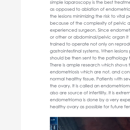
simple laparoscopy is the best treatme
as opposed to ablation of endometrios
the lesions minimizing the risk to vita
because of the complexity of pelvic 
experienced surgeon. Since endometri
or other or abdominal/pelvic organ it 
trained to operate not only on reprod
gastrointestinal systems. When lesion
should be then sent to the pathology 
There is ample research which shows t
endometriosis which are not, and con
normal healthy tissue. Patients with s
the ovary. It is called an endometrio
also are source of infertility. It is ex
endometrioma is done by a very expe
healthy ovary as possible for future f