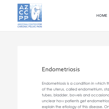
Skip
to
content
HOME
Endometriosis
Endometriosis is a condition in which th
of the uterus, called endometrium, star
tubes, bladder, bowels and occasionall
unclear how patients get endometriosi
explain the etiology of this disease. 