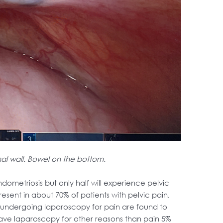
al wall. Bowel on the bottom.
metriosis but only half will experience pelvic
resent in about 70% of patients with pelvic pain,
e undergoing laparoscopy for pain are found to
have laparoscopy for other reasons than pain 5%