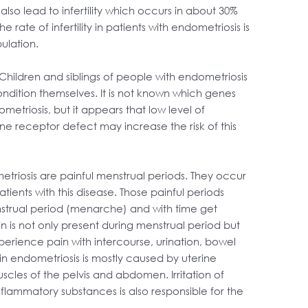
lso lead to infertility which occurs in about 30%
he rate of infertility in patients with endometriosis is
ulation.
 Children and siblings of people with endometriosis
condition themselves. It is not known which genes
metriosis, but it appears that low level of
 receptor defect may increase the risk of this
iosis are painful menstrual periods. They occur
atients with this disease. Those painful periods
menstrual period (menarche) and with time get
in is not only present during menstrual period but
erience pain with intercourse, urination, bowel
in endometriosis is mostly caused by uterine
cles of the pelvis and abdomen. Irritation of
flammatory substances is also responsible for the