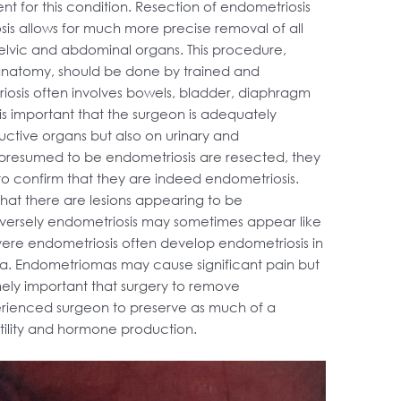
nt for this condition. Resection of endometriosis
is allows for much more precise removal of all
l pelvic and abdominal organs. This procedure,
anatomy, should be done by trained and
osis often involves bowels, bladder, diaphragm
is important that the surgeon is adequately
uctive organs but also on urinary and
s presumed to be endometriosis are resected, they
to confirm that they are indeed endometriosis.
hat there are lesions appearing to be
versely endometriosis may sometimes appear like
evere endometriosis often develop endometriosis in
ma. Endometriomas may cause significant pain but
tremely important that surgery to remove
rienced surgeon to preserve as much of a
ertility and hormone production.