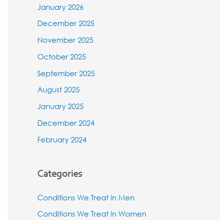
January 2026
December 2025
November 2025
October 2025
September 2025
August 2025
January 2025
December 2024
February 2024
Categories
Conditions We Treat in Men
Conditions We Treat in Women