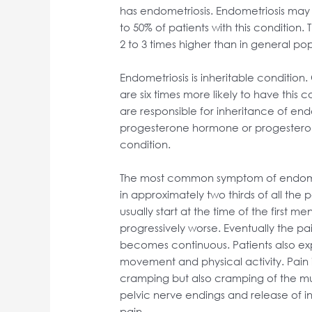
has endometriosis. Endometriosis may a
to 50% of patients with this condition. T
2 to 3 times higher than in general pop
Endometriosis is inheritable condition.
are six times more likely to have this 
are responsible for inheritance of endo
progesterone hormone or progesterone
condition.
The most common symptom of endometr
in approximately two thirds of all the p
usually start at the time of the first 
progressively worse. Eventually the pa
becomes continuous. Patients also exp
movement and physical activity. Pain 
cramping but also cramping of the mus
pelvic nerve endings and release of in
pain.