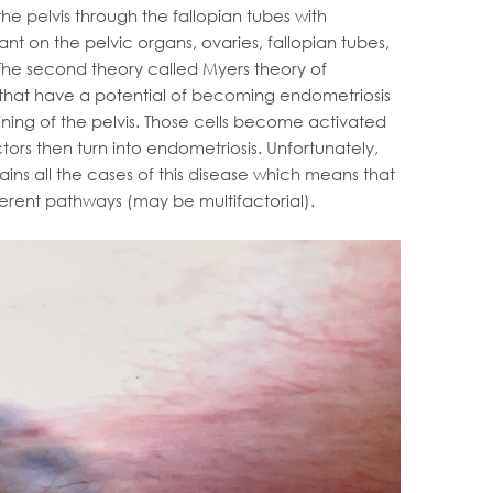
 the pelvis through the fallopian tubes with
ant on the pelvic organs, ovaries, fallopian tubes,
 The second theory called Myers theory of
 that have a potential of becoming endometriosis
lining of the pelvis. Those cells become activated
ors then turn into endometriosis. Unfortunately,
lains all the cases of this disease which means that
ferent pathways (may be multifactorial).