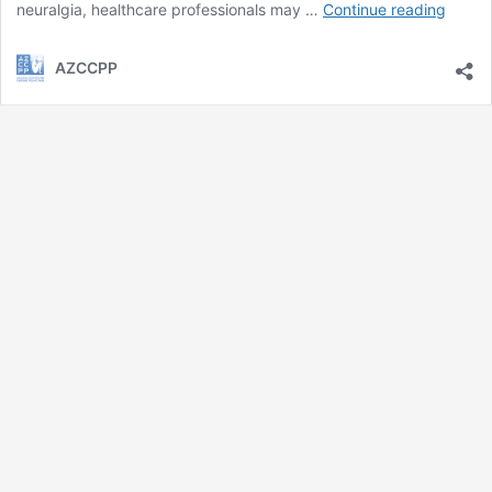
Puden
neuralgia, healthcare professionals may …
Continue reading
Neural
AZCCPP