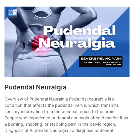
Pudendal Neuralgia
Overview of Pudendal Neuralgia Pudendal neuralgia is a
condition that affects the pudendal nerve, which transmits
sensory information from the perineal region to the brain.
People who experience pudendal neuralgia often describe it as
a burning, shooting, or stabbing pain in the pelvic region.
Diagnosis of Pudendal Neuralgia To diagnose pudendal